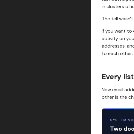
in clusters of i
The tell wasn't
If you want to
activity on yo
addresses, and
to each other. 
Every lis
New email addr
other is the c
SYSTEM VI
Two door