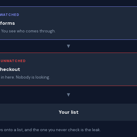
· WATCHED
 forms
 You see who comes through.
▼
· UNWATCHED
checkout
 in here. Nobody is looking.
▼
Your list
 onto a list, and the one you never check is the leak.