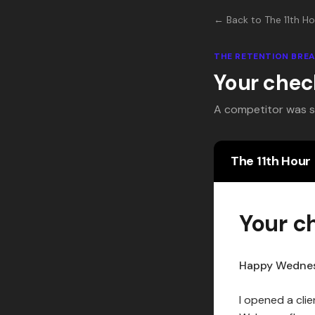
← Back to The 11th Ho
THE RETENTION BR
Your chec
A competitor was stu
The 11th Hour
Your c
Happy Wedne
I opened a clie