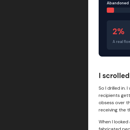
Abandoned 
2%
A real flo
I scrolle
So I drilled in
recipients get
obsess over th
receiving the t
When I looked 
fabricated peo