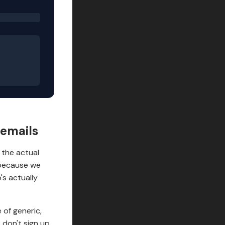
 emails
o the actual
 because we
's actually
 of generic,
 don't sign up