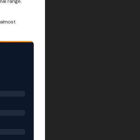
al range.
 almost