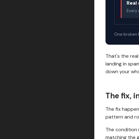
Real
Every 
One broken f
That's the rea
landing in spa
down your who
The fix, i
The fix happens
pattern and ro
The condition it
matching the 