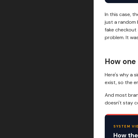
In this case, 
just a random 
fake checkout 
problem. It wa
How one 
Here's why a s
exist, so the 
And most brand
doesn't stay c
SYSTEM VI
How the