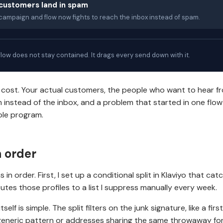
 customers land in spam
campaign and flow now fights to reach the inbox instead of spam.
low does not stay contained. It drags every send down with it.
l cost. Your actual customers, the people who want to hear fr
m instead of the inbox, and a problem that started in one flow
le program.
n order
 in order. First, I set up a conditional split in Klaviyo that c
utes those profiles to a list I suppress manually every week.
self is simple. The split filters on the junk signature, like a fir
generic pattern or addresses sharing the same throwaway fo