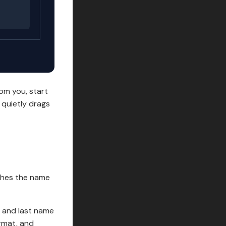
om you, start
 quietly drags
atches the name
st and last name
rmat, and