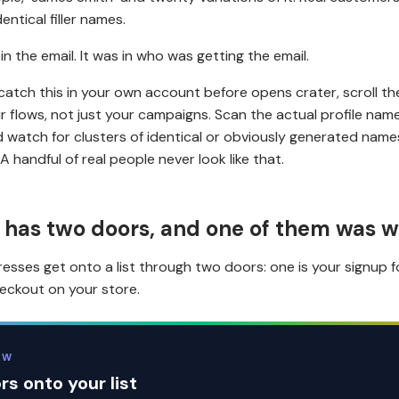
dentical filler names.
 in the email. It was in who was getting the email.
 catch this in your own account before opens crater, scroll th
ur flows, not just your campaigns. Scan the actual profile nam
 watch for clusters of identical or obviously generated names
A handful of real people never look like that.
t has two doors, and one of them was 
esses get onto a list through two doors: one is your signup 
heckout on your store.
EW
s onto your list