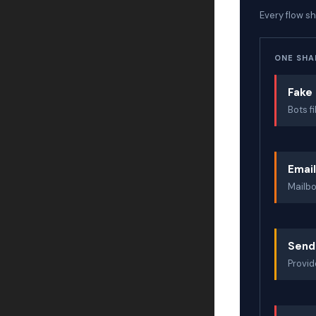
Every flow s
ONE SHAR
Fake 
Bots f
Emai
Mailbo
Send
Provid