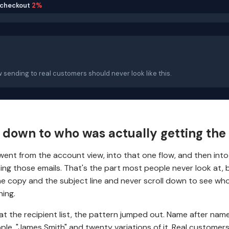
checkout
2%
w sending to real customers should never look like this.
d down to who was actually getting the
. I went from the account view, into that one flow, and then int
ting those emails. That's the part most people never look at,
e copy and the subject line and never scroll down to see who
hing.
at the recipient list, the pattern jumped out. Name after name
ple, "James Smith" and twenty variations of it. Real customers