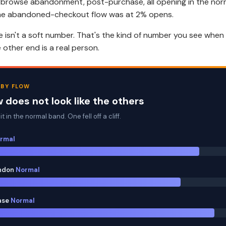
 browse abandonment, post-purchase, all opening in the norm
he abandoned-checkout flow was at 2% opens.
 isn't a soft number. That's the kind of number you see when
other end is a real person.
 BY FLOW
 does not look like the others
t in the normal band. One fell off a cliff.
rmal
ndon
Normal
ase
Normal