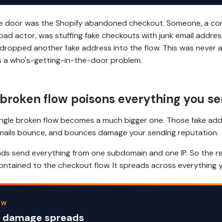
the door was the Shopify abandoned checkout. Someone, a co
bad actor, was stuffing fake checkouts with junk email addre
dropped another fake address into the flow. This was never 
s a who's-getting-in-the-door problem.
broken flow poisons everything you s
ingle broken flow becomes a much bigger one. Those fake add
emails bounce, and bounces damage your sending reputation.
s send everything from one subdomain and one IP. So the re
ontained to the checkout flow. It spreads across everything 
EW
 damage spreads