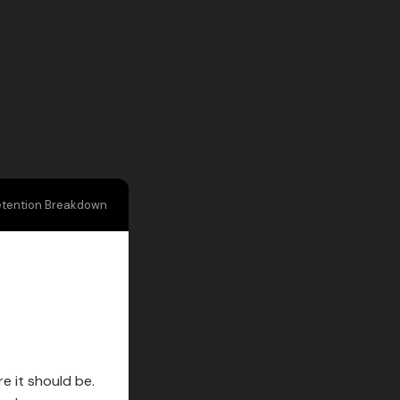
etention Breakdown
e it should be.