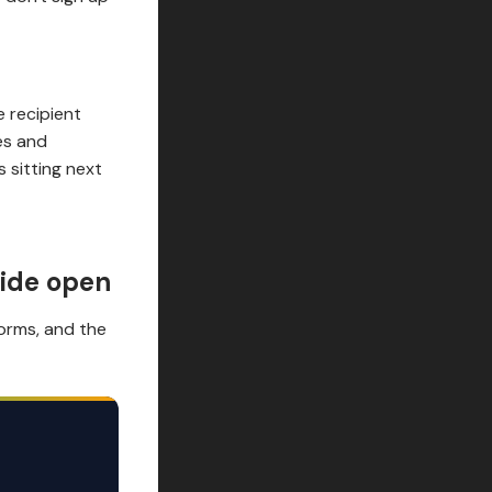
e recipient
es and
 sitting next
wide open
forms, and the