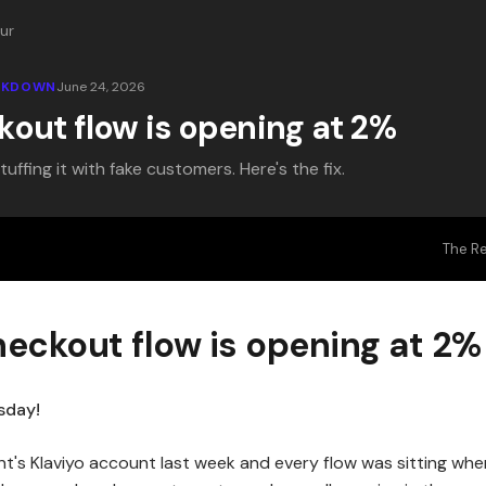
ur
EAKDOWN
June 24, 2026
kout flow is opening at 2%
ffing it with fake customers. Here's the fix.
The R
heckout flow is opening at 2%
sday!
nt's Klaviyo account last week and every flow was sitting wher