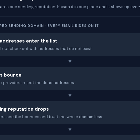
hares one sending reputation. Poison it in one place and it shows up eve
ED SENDING DOMAIN · EVERY EMAIL RIDES ON IT
addresses enter the list
ill out checkout with addresses that do not exist.
▼
ls bounce
x providers reject the dead addresses.
▼
ing reputation drops
ers see the bounces and trust the whole domain less.
▼