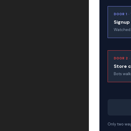
DOOR 1 
Signup
Watched.
DOOR 2 
Store 
Bots walk
Only two ways