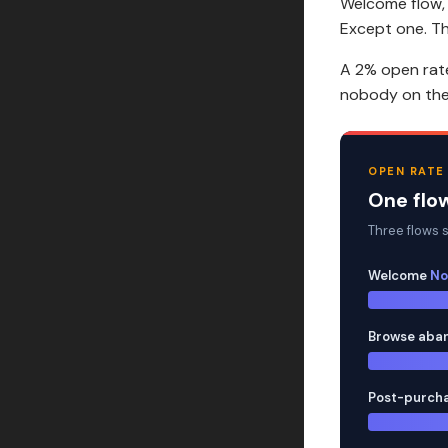
Welcome flow,
Except one. T
A 2% open rate
nobody on the 
OPEN RATE
One flow
Three flows si
Welcome
No
Browse aba
Post-purch