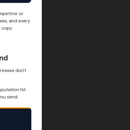
mpetitor or
sses, and every
a copy
end
resses don't
putation hit
you send.