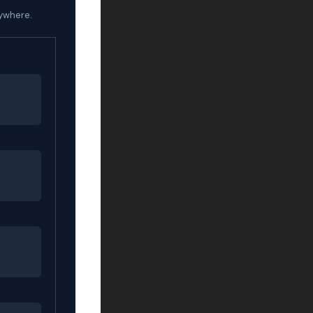
rywhere.