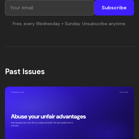
Subscribe
Free, every Wednesday + Sunday. Unsubscribe anytime.
Past Issues