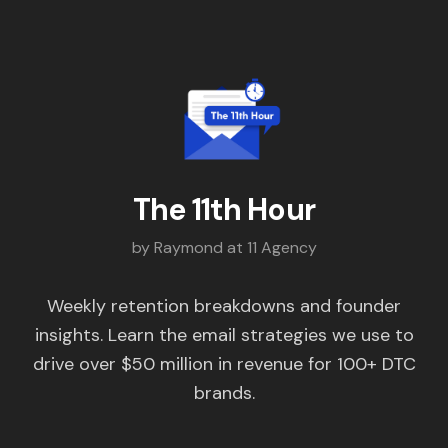
The 11th Hour
by Raymond at 11 Agency
Weekly retention breakdowns and founder
insights. Learn the email strategies we use to
drive over $50 million in revenue for 100+ DTC
brands.