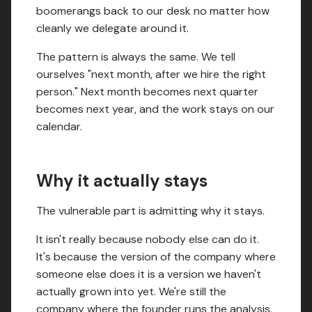
boomerangs back to our desk no matter how
cleanly we delegate around it.
The pattern is always the same. We tell
ourselves "next month, after we hire the right
person." Next month becomes next quarter
becomes next year, and the work stays on our
calendar.
Why it actually stays
The vulnerable part is admitting why it stays.
It isn't really because nobody else can do it.
It's because the version of the company where
someone else does it is a version we haven't
actually grown into yet. We're still the
company where the founder runs the analysis.