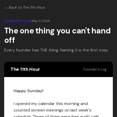
← Back to The 11th Hour
FOUNDER'S LOG
May 3, 2026
The one thing you can't hand
off
Every founder has THE thing. Naming it is the first step.
The 11th Hour
Founder's Log
Happy Sunday!
I opened my calendar this morning and
counted sixteen meetings on last week's
schedule. Three of them were free audit calls.