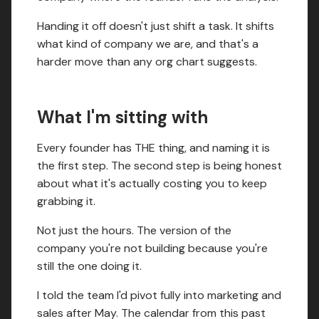
Handing it off doesn't just shift a task. It shifts
what kind of company we are, and that's a
harder move than any org chart suggests.
What I'm sitting with
Every founder has THE thing, and naming it is
the first step. The second step is being honest
about what it's actually costing you to keep
grabbing it.
Not just the hours. The version of the
company you're not building because you're
still the one doing it.
I told the team I'd pivot fully into marketing and
sales after May. The calendar from this past