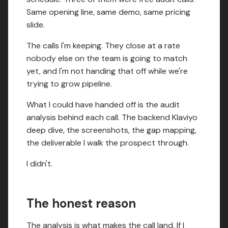
Same opening line, same demo, same pricing
slide.
The calls I'm keeping. They close at a rate
nobody else on the team is going to match
yet, and I'm not handing that off while we're
trying to grow pipeline.
What I could have handed off is the audit
analysis behind each call. The backend Klaviyo
deep dive, the screenshots, the gap mapping,
the deliverable I walk the prospect through.
I didn't.
The honest reason
The analysis is what makes the call land. If I