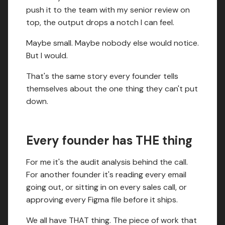
push it to the team with my senior review on
top, the output drops a notch I can feel.
Maybe small. Maybe nobody else would notice.
But I would.
That's the same story every founder tells
themselves about the one thing they can't put
down.
Every founder has THE thing
For me it's the audit analysis behind the call.
For another founder it's reading every email
going out, or sitting in on every sales call, or
approving every Figma file before it ships.
We all have THAT thing. The piece of work that