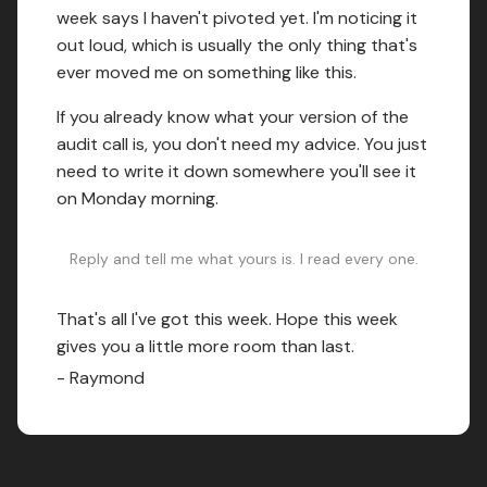
week says I haven't pivoted yet. I'm noticing it
out loud, which is usually the only thing that's
ever moved me on something like this.
If you already know what your version of the
audit call is, you don't need my advice. You just
need to write it down somewhere you'll see it
on Monday morning.
Reply and tell me what yours is. I read every one.
That's all I've got this week. Hope this week
gives you a little more room than last.
- Raymond