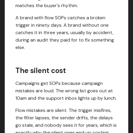
matches the buyer's rhythm.
A brand with flow SOPs catches a broken
trigger in ninety days. A brand without one
catches it in three years, usually by accident,
during an audit they paid for to fix something
else.
The silent cost
Campaigns get SOPs because campaign
mistakes are loud. The wrong list goes out at
10am and the support inbox lights up by lunch.
Flow mistakes are silent. The trigger misfires,
the filter lapses, the sender drifts, the delays
go stale, and nobody sees it for years, which is
exactly why the silent ones end up costing