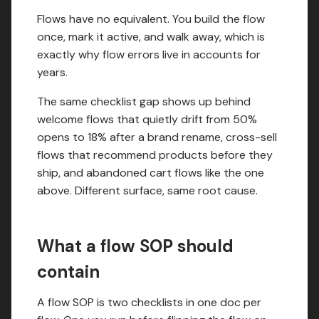
Flows have no equivalent. You build the flow
once, mark it active, and walk away, which is
exactly why flow errors live in accounts for
years.
The same checklist gap shows up behind
welcome flows that quietly drift from 50%
opens to 18% after a brand rename, cross-sell
flows that recommend products before they
ship, and abandoned cart flows like the one
above. Different surface, same root cause.
What a flow SOP should
contain
A flow SOP is two checklists in one doc per