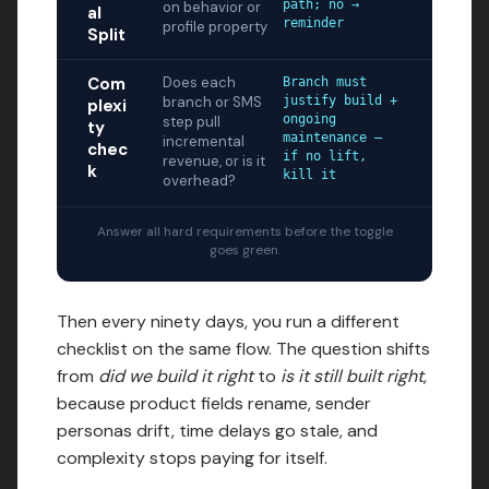
path; no →
on behavior or
al
reminder
profile property
Split
Com
Does each
Branch must
branch or SMS
justify build +
plexi
ongoing
step pull
ty
maintenance —
incremental
chec
if no lift,
revenue, or is it
k
kill it
overhead?
Answer all hard requirements before the toggle
goes green.
Then every ninety days, you run a different
checklist on the same flow. The question shifts
from
did we build it right
to
is it still built right
,
because product fields rename, sender
personas drift, time delays go stale, and
complexity stops paying for itself.