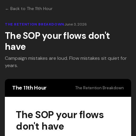
← Back to The 11th Hour
THE RETENTION BREAKDOWN
June 3, 2026
The SOP your flows don't
have
Campaign mistakes are loud. Flow mistakes sit quiet for
years.
The 11th Hour
The Retention Breakdown
The SOP your flows
don't have