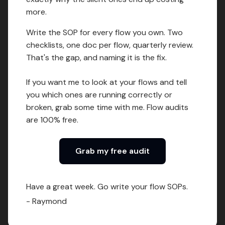
more.
Write the SOP for every flow you own. Two
checklists, one doc per flow, quarterly review.
That's the gap, and naming it is the fix.
If you want me to look at your flows and tell
you which ones are running correctly or
broken, grab some time with me. Flow audits
are 100% free.
Grab my free audit
Have a great week. Go write your flow SOPs.
- Raymond