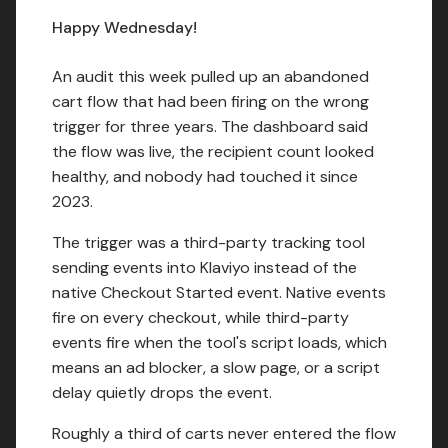
Happy Wednesday!
An audit this week pulled up an abandoned
cart flow that had been firing on the wrong
trigger for three years. The dashboard said
the flow was live, the recipient count looked
healthy, and nobody had touched it since
2023.
The trigger was a third-party tracking tool
sending events into Klaviyo instead of the
native Checkout Started event. Native events
fire on every checkout, while third-party
events fire when the tool's script loads, which
means an ad blocker, a slow page, or a script
delay quietly drops the event.
Roughly a third of carts never entered the flow