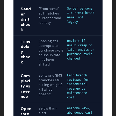
Send
"From name"
Sender persona
still matches
= current brand
er
name, not
current brand
drift
legacy
identity
chec
k
Time
Spacing still
Revisit if
appropriate;
unsub creep on
dela
later emails or
purchase cycle
y
purchase cycle
or unsub rate
chec
changed
may have
k
shifted
Com
Splits and SMS
Each branch
branches still
reviewed for
plexi
incremental
pulling weight?
ty vs
revenue vs
Kill what
reve
maintenance
doesn't
nue
cost
Open
Below this =
Welcome ≥45%,
alert
abandoned cart
rate