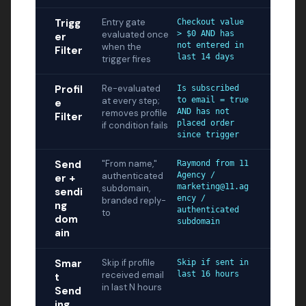
Trigg
Entry gate
Checkout value
evaluated once
> $0 AND has
er
not entered in
when the
Filter
last 14 days
trigger fires
Profil
Re-evaluated
Is subscribed
at every step;
to email = true
e
AND has not
removes profile
Filter
placed order
if condition fails
since trigger
Send
"From name,"
Raymond from 11
authenticated
Agency /
er +
marketing@11.ag
subdomain,
sendi
ency /
branded reply-
ng
authenticated
to
dom
subdomain
ain
Smar
Skip if profile
Skip if sent in
received email
last 16 hours
t
in last N hours
Send
ing