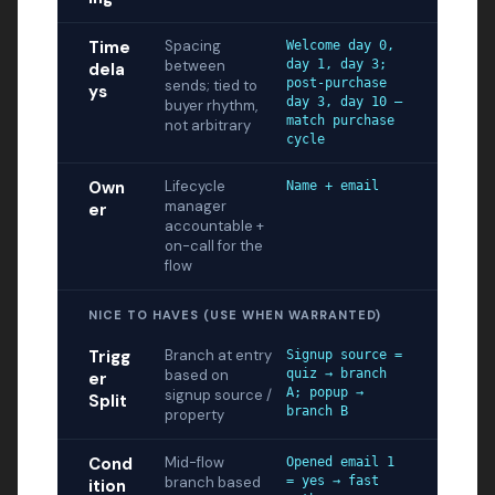
Time
Spacing
Welcome day 0,
between
day 1, day 3;
dela
post-purchase
sends; tied to
ys
day 3, day 10 —
buyer rhythm,
match purchase
not arbitrary
cycle
Own
Lifecycle
Name + email
manager
er
accountable +
on-call for the
flow
NICE TO HAVES (USE WHEN WARRANTED)
Trigg
Branch at entry
Signup source =
based on
quiz → branch
er
A; popup →
signup source /
Split
branch B
property
Cond
Mid-flow
Opened email 1
branch based
= yes → fast
ition