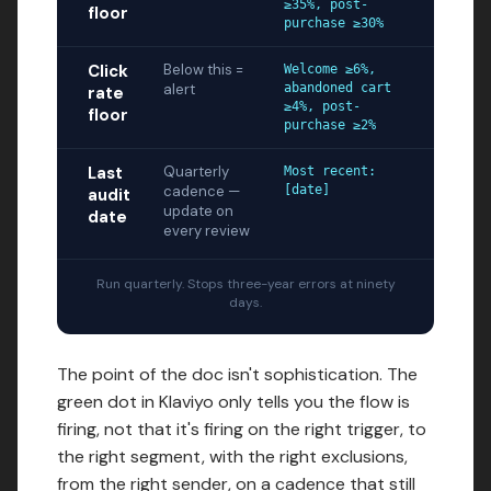
≥35%, post-
floor
purchase ≥30%
Click
Below this =
Welcome ≥6%,
alert
abandoned cart
rate
≥4%, post-
floor
purchase ≥2%
Last
Quarterly
Most recent:
cadence —
[date]
audit
update on
date
every review
Run quarterly. Stops three-year errors at ninety
days.
The point of the doc isn't sophistication. The
green dot in Klaviyo only tells you the flow is
firing, not that it's firing on the right trigger, to
the right segment, with the right exclusions,
from the right sender, on a cadence that still