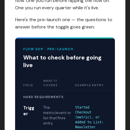
flow. One you run before flipping the flow on.
One you run every quarter while it's live.
Here's the pre-launch one — the questions to
answer before the toggle goes green.
FLOW SOP · PRE-LAUNCH
What to check before going
live
WHAT IT
FIELD
COVERS
EXAMPLE ENTRY
HARD REQUIREMENTS
Trigg
The
Started
metric/event or
Checkout
er
(metric), or
list that fires
Added to List:
entry
Newsletter