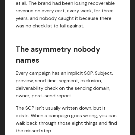
at all. The brand had been losing recoverable
revenue on every cart, every week, for three
years, and nobody caught it because there
was no checklist to fail against.
The asymmetry nobody
names
Every campaign has an implicit SOP. Subject,
preview, send time, segment, exclusion,
deliverability check on the sending domain,
owner, post-send report.
The SOP isn't usually written down, but it
exists. When a campaign goes wrong, you can
walk back through those eight things and find
the missed step.