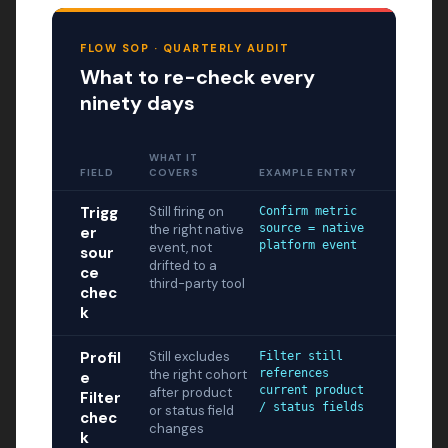
FLOW SOP · QUARTERLY AUDIT
What to re-check every
ninety days
WHAT IT
FIELD
COVERS
EXAMPLE ENTRY
Trigg
Still firing on
Confirm metric
the right native
source = native
er
platform event
event, not
sour
drifted to a
ce
third-party tool
chec
k
Profil
Still excludes
Filter still
the right cohort
references
e
current product
after product
Filter
/ status fields
or status field
chec
changes
k